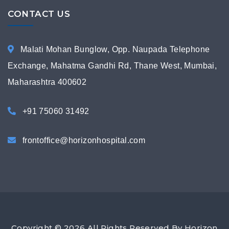
CONTACT US
Malati Mohan Bunglow, Opp. Naupada Telephone
Exchange, Mahatma Gandhi Rd, Thane West, Mumbai,
Maharashtra 400602
+91 75060 31492
frontoffice@horizonhospital.com
Copyright © 2026 All Rights Reserved By Horizon