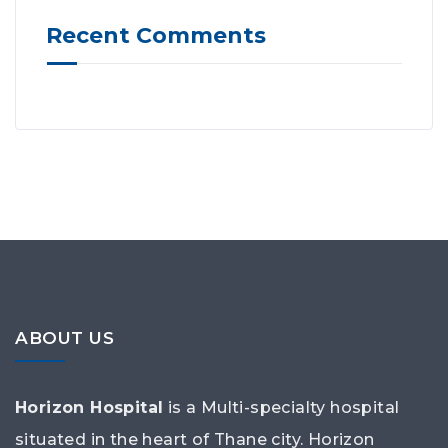
Recent Comments
ABOUT US
Horizon Hospital
is a Multi-specialty hospital
situated in the heart of Thane city. Horizon