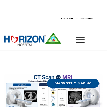
022-61242400
022-61242424
Naupada, Thane
Book An Appointment
DIAGNOSTIC IMAGING