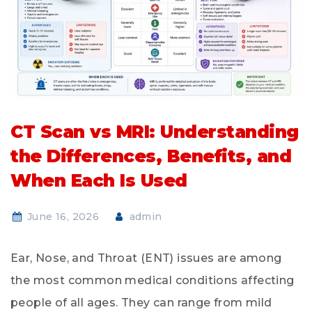
CT Scan vs MRI: Understanding
the Differences, Benefits, and
When Each Is Used
June 16, 2026
admin
Ear, Nose, and Throat (ENT) issues are among
the most common medical conditions affecting
people of all ages. They can range from mild