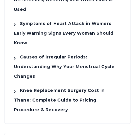
Used
Symptoms of Heart Attack in Women:
Early Warning Signs Every Woman Should
Know
Causes of Irregular Periods:
Understanding Why Your Menstrual Cycle
Changes
Knee Replacement Surgery Cost in
Thane: Complete Guide to Pricing,
Procedure & Recovery