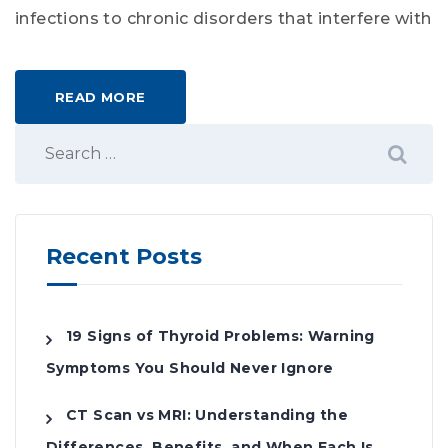
infections to chronic disorders that interfere with
READ MORE
Recent Posts
19 Signs of Thyroid Problems: Warning
Symptoms You Should Never Ignore
CT Scan vs MRI: Understanding the
Differences, Benefits, and When Each Is