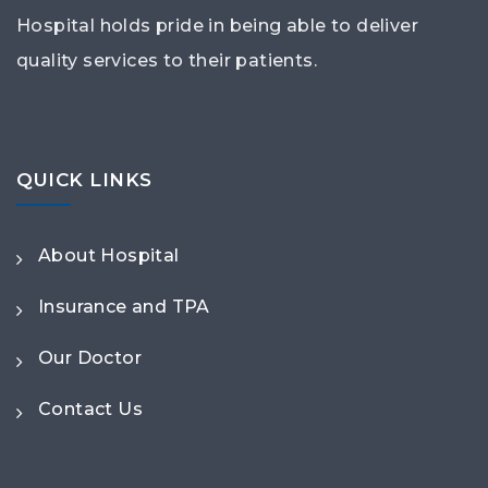
Hospital holds pride in being able to deliver
quality services to their patients.
QUICK LINKS
About Hospital
Insurance and TPA
Our Doctor
Contact Us