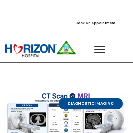
022-61242400
022-61242424
Naupada, Thane
Book An Appointment
DIAGNOSTIC IMAGING