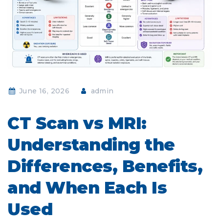
June 16, 2026
admin
CT Scan vs MRI:
Understanding the
Differences, Benefits,
and When Each Is
Used