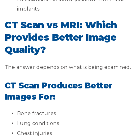
implants
CT Scan vs MRI: Which
Provides Better Image
Quality?
The answer depends on what is being examined.
CT Scan Produces Better
Images For:
Bone fractures
Lung conditions
Chest injuries