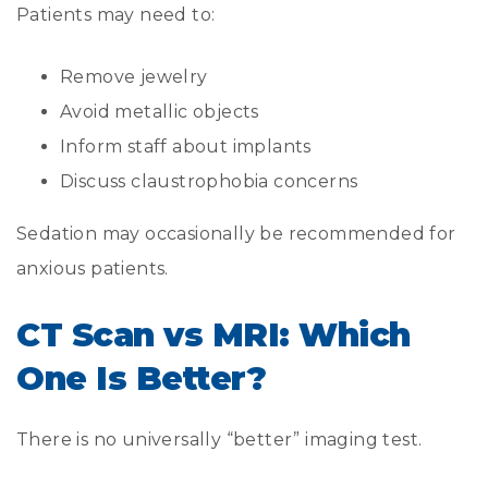
Patients may need to:
Remove jewelry
Avoid metallic objects
Inform staff about implants
Discuss claustrophobia concerns
Sedation may occasionally be recommended for
anxious patients.
CT Scan vs MRI: Which
One Is Better?
There is no universally “better” imaging test.