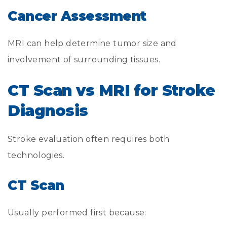
Cancer Assessment
MRI can help determine tumor size and
involvement of surrounding tissues.
CT Scan vs MRI for Stroke
Diagnosis
Stroke evaluation often requires both
technologies.
CT Scan
Usually performed first because: