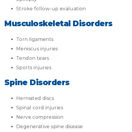
Stroke follow-up evaluation
Musculoskeletal Disorders
Torn ligaments
Meniscus injuries
Tendon tears
Sports injuries
Spine Disorders
Herniated discs
Spinal cord injuries
Nerve compression
Degenerative spine disease