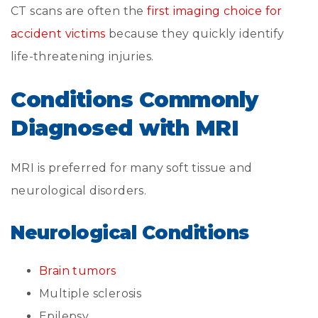
CT scans are often the
first imaging choice for
accident victims
because they quickly identify
life-threatening injuries.
Conditions Commonly
Diagnosed with MRI
MRI is preferred for many soft tissue and
neurological disorders.
Neurological Conditions
Brain tumors
Multiple sclerosis
Epilepsy