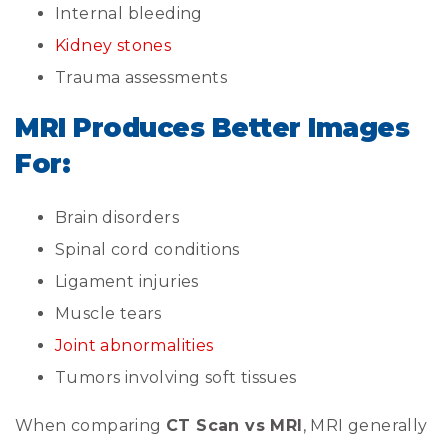
Internal bleeding
Kidney stones
Trauma assessments
MRI Produces Better Images
For:
Brain disorders
Spinal cord conditions
Ligament injuries
Muscle tears
Joint abnormalities
Tumors involving soft tissues
When comparing
CT Scan vs MRI
, MRI generally