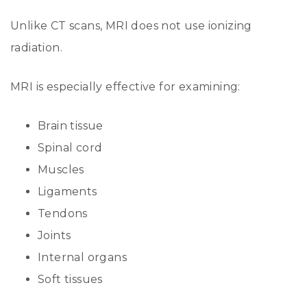
Unlike CT scans, MRI does not use ionizing
radiation.
MRI is especially effective for examining:
Brain tissue
Spinal cord
Muscles
Ligaments
Tendons
Joints
Internal organs
Soft tissues