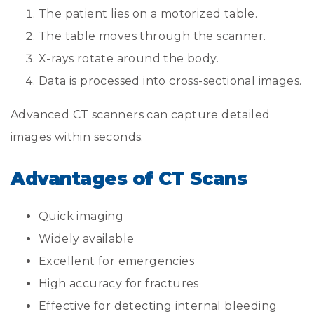
The patient lies on a motorized table.
The table moves through the scanner.
X-rays rotate around the body.
Data is processed into cross-sectional images.
Advanced CT scanners can capture detailed
images within seconds.
Advantages of CT Scans
Quick imaging
Widely available
Excellent for emergencies
High accuracy for fractures
Effective for detecting internal bleeding