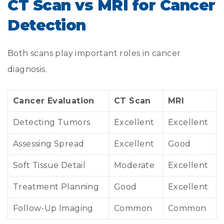
CT Scan vs MRI for Cancer
Detection
Both scans play important roles in cancer
diagnosis.
Cancer Evaluation
CT Scan
MRI
Detecting Tumors
Excellent
Excellent
Assessing Spread
Excellent
Good
Soft Tissue Detail
Moderate
Excellent
Treatment Planning
Good
Excellent
Follow-Up Imaging
Common
Common