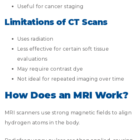
Useful for cancer staging
Limitations of CT Scans
Uses radiation
Less effective for certain soft tissue
evaluations
May require contrast dye
Not ideal for repeated imaging over time
How Does an MRI Work?
MRI scanners use strong magnetic fields to align
hydrogen atoms in the body.