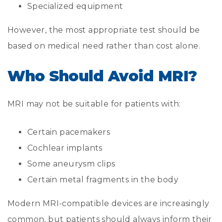
Specialized equipment
However, the most appropriate test should be
based on medical need rather than cost alone.
Who Should Avoid MRI?
MRI may not be suitable for patients with:
Certain pacemakers
Cochlear implants
Some aneurysm clips
Certain metal fragments in the body
Modern MRI-compatible devices are increasingly
common, but patients should always inform their