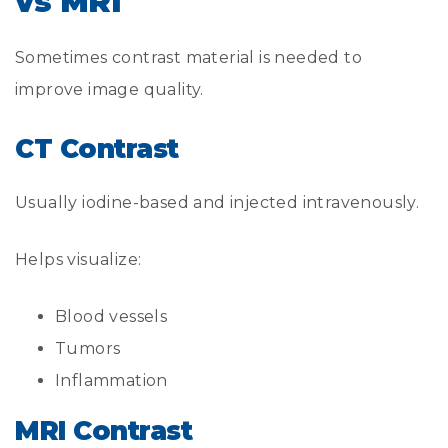
vs MRI
Sometimes contrast material is needed to
improve image quality.
CT Contrast
Usually iodine-based and injected intravenously.
Helps visualize:
Blood vessels
Tumors
Inflammation
MRI Contrast