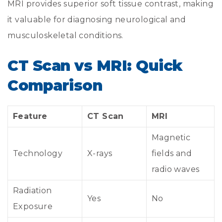
MRI provides superior soft tissue contrast, making
it valuable for diagnosing neurological and
musculoskeletal conditions.
CT Scan vs MRI: Quick
Comparison
Feature
CT Scan
MRI
Magnetic
Technology
X-rays
fields and
radio waves
Radiation
Yes
No
Exposure