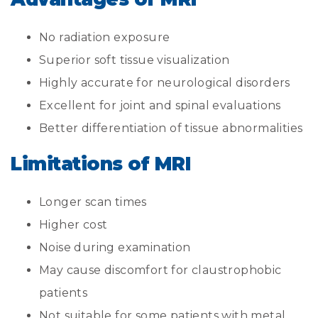
No radiation exposure
Superior soft tissue visualization
Highly accurate for neurological disorders
Excellent for joint and spinal evaluations
Better differentiation of tissue abnormalities
Limitations of MRI
Longer scan times
Higher cost
Noise during examination
May cause discomfort for claustrophobic
patients
Not suitable for some patients with metal