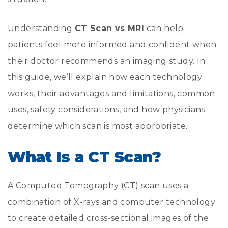
Understanding
CT Scan vs MRI
can help
patients feel more informed and confident when
their doctor recommends an imaging study. In
this guide, we’ll explain how each technology
works, their advantages and limitations, common
uses, safety considerations, and how physicians
determine which scan is most appropriate.
What Is a CT Scan?
A Computed Tomography (CT) scan uses a
combination of X-rays and computer technology
to create detailed cross-sectional images of the