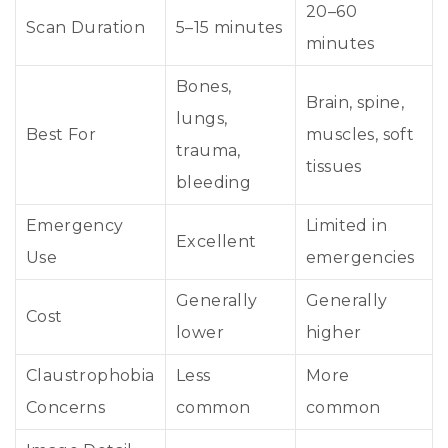
20–60
Scan Duration
5–15 minutes
minutes
Bones,
Brain, spine,
lungs,
Best For
muscles, soft
trauma,
tissues
bleeding
Emergency
Limited in
Excellent
Use
emergencies
Generally
Generally
Cost
lower
higher
Claustrophobia
Less
More
Concerns
common
common