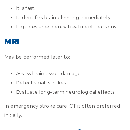
It is fast.
It identifies brain bleeding immediately.
It guides emergency treatment decisions.
MRI
May be performed later to:
Assess brain tissue damage.
Detect small strokes.
Evaluate long-term neurological effects.
In emergency stroke care, CT is often preferred
initially.