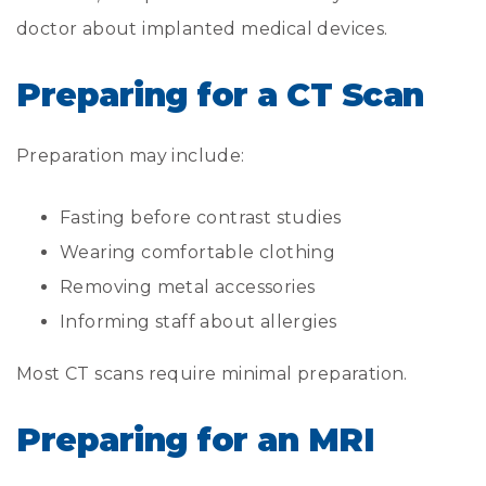
doctor about implanted medical devices.
Preparing for a CT Scan
Preparation may include:
Fasting before contrast studies
Wearing comfortable clothing
Removing metal accessories
Informing staff about allergies
Most CT scans require minimal preparation.
Preparing for an MRI