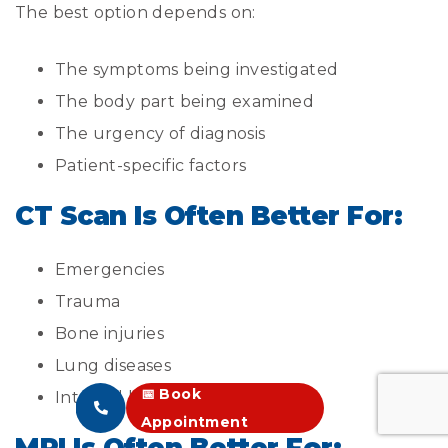
The best option depends on:
The symptoms being investigated
The body part being examined
The urgency of diagnosis
Patient-specific factors
CT Scan Is Often Better For:
Emergencies
Trauma
Bone injuries
Lung diseases
📅 Book
Internal bleeding
Appointment
MRI Is Often Better For: