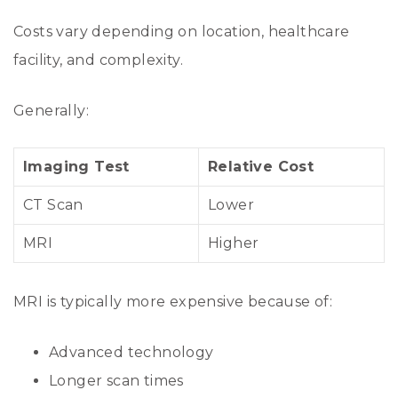
Costs vary depending on location, healthcare
facility, and complexity.
Generally:
Imaging Test
Relative Cost
CT Scan
Lower
MRI
Higher
MRI is typically more expensive because of:
Advanced technology
Longer scan times