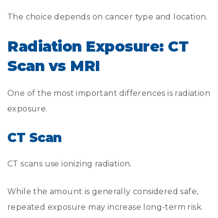
The choice depends on cancer type and location.
Radiation Exposure: CT
Scan vs MRI
One of the most important differences is radiation
exposure.
CT Scan
CT scans use ionizing radiation.
While the amount is generally considered safe,
repeated exposure may increase long-term risk.