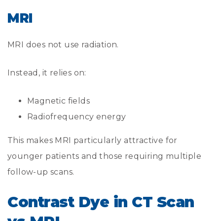
MRI
MRI does not use radiation.
Instead, it relies on:
Magnetic fields
Radiofrequency energy
This makes MRI particularly attractive for
younger patients and those requiring multiple
follow-up scans.
Contrast Dye in CT Scan