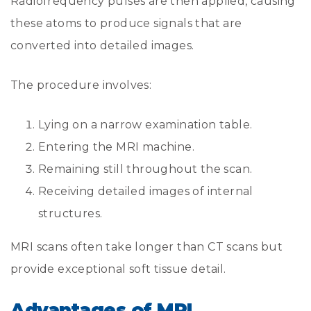
Radiofrequency pulses are then applied, causing
these atoms to produce signals that are
converted into detailed images.
The procedure involves:
Lying on a narrow examination table.
Entering the MRI machine.
Remaining still throughout the scan.
Receiving detailed images of internal
structures.
MRI scans often take longer than CT scans but
provide exceptional soft tissue detail.
Advantages of MRI