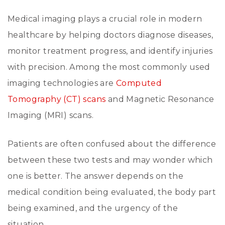
Medical imaging plays a crucial role in modern
healthcare by helping doctors diagnose diseases,
monitor treatment progress, and identify injuries
with precision. Among the most commonly used
imaging technologies are
Computed
Tomography (CT) scans
and Magnetic Resonance
Imaging (MRI) scans.
Patients are often confused about the difference
between these two tests and may wonder which
one is better. The answer depends on the
medical condition being evaluated, the body part
being examined, and the urgency of the
situation.