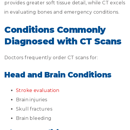
provides greater soft tissue detail, while CT excels
in evaluating bones and emergency conditions.
Conditions Commonly
Diagnosed with CT Scans
Doctors frequently order CT scans for:
Head and Brain Conditions
Stroke evaluation
Brain injuries
Skull fractures
Brain bleeding