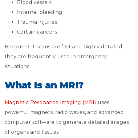
Blood vessels
Internal bleeding
Trauma injuries
Certain cancers
Because CT scans are fast and highly detailed,
they are frequently used in emergency
situations.
What Is an MRI?
Magnetic Resonance Imaging (MRI)
uses
powerful magnets, radio waves, and advanced
computer software to generate detailed images
of organs and tissues.