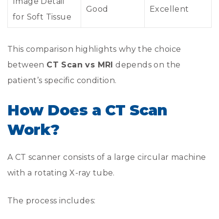
Image Detail
Good
Excellent
for Soft Tissue
This comparison highlights why the choice
between
CT Scan vs MRI
depends on the
patient’s specific condition.
How Does a CT Scan
Work?
A CT scanner consists of a large circular machine
with a rotating X-ray tube.
The process includes: