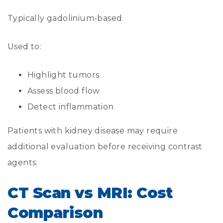
Typically gadolinium-based.
Used to:
Highlight tumors
Assess blood flow
Detect inflammation
Patients with kidney disease may require
additional evaluation before receiving contrast
agents.
CT Scan vs MRI: Cost
Comparison