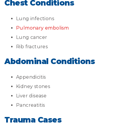
Chest Conditions
Lung infections
Pulmonary embolism
Lung cancer
Rib fractures
Abdominal Conditions
Appendicitis
Kidney stones
Liver disease
Pancreatitis
Trauma Cases