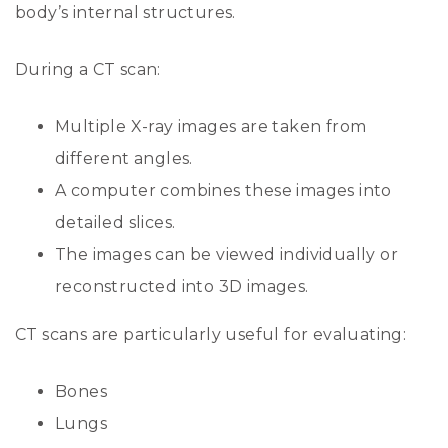
body’s internal structures.
During a CT scan:
Multiple X-ray images are taken from
different angles.
A computer combines these images into
detailed slices.
The images can be viewed individually or
reconstructed into 3D images.
CT scans are particularly useful for evaluating:
Bones
Lungs