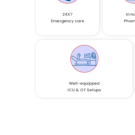
24X7
In h
Emergency care
Phar
Well-equipped
ICU & OT Setups