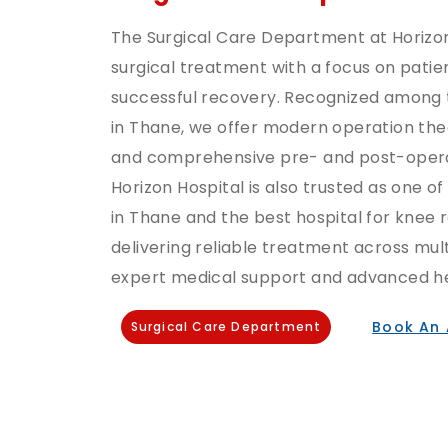
The Surgical Care Department at Horizo
surgical treatment with a focus on patien
successful recovery. Recognized among t
in Thane, we offer modern operation the
and comprehensive pre- and post-opera
Horizon Hospital is also trusted as one of
in Thane and the best hospital for knee
delivering reliable treatment across mult
expert medical support and advanced hea
Book An
Surgical Care Department