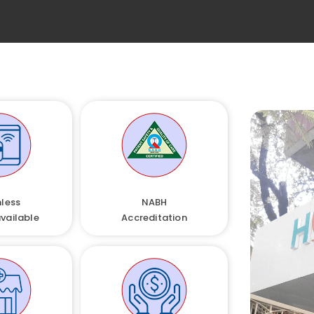
less
NABH
available
Accreditation