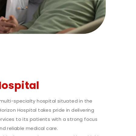
Hospital
 multi-specialty hospital situated in the
Horizon Hospital takes pride in delivering
rvices to its patients with a strong focus
d reliable medical care.