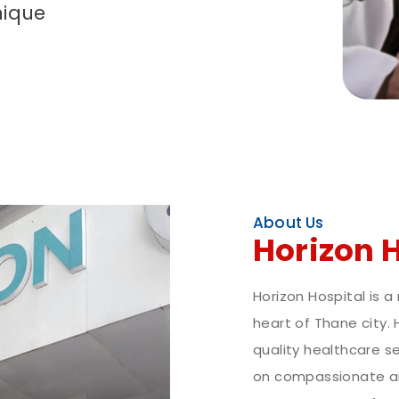
nique
About Us
Horizon 
Horizon Hospital is a
heart of Thane city. 
quality healthcare se
on compassionate an