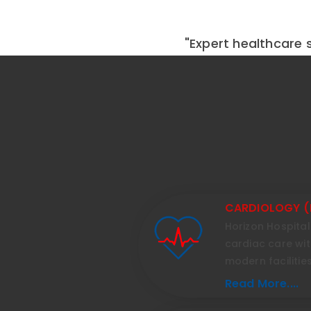
"Expert healthcare s
CARDIOLOGY (
Horizon Hospita
cardiac care wi
modern facilities
Read More....