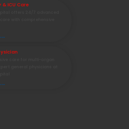
 & ICU Care
pital offers 24/7 advanced
care with comprehensive
...
ysician
ive care for multi-organ
xpert general physicians at
pital
...