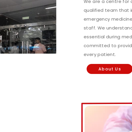
We are a centre for c
qualified team that 
emergency medicine 
staff. We understand 
essential during me
committed to provid
every patient.
About Us