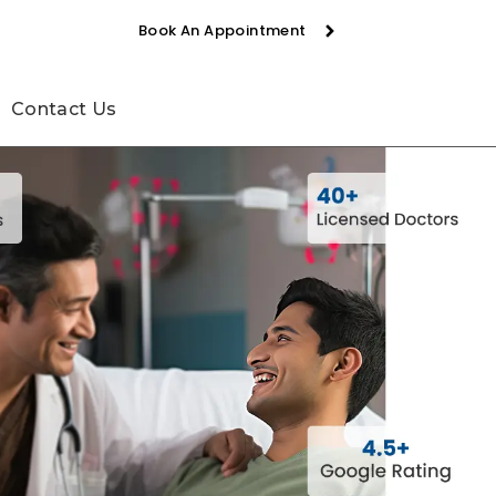
Book An Appointment
Contact Us