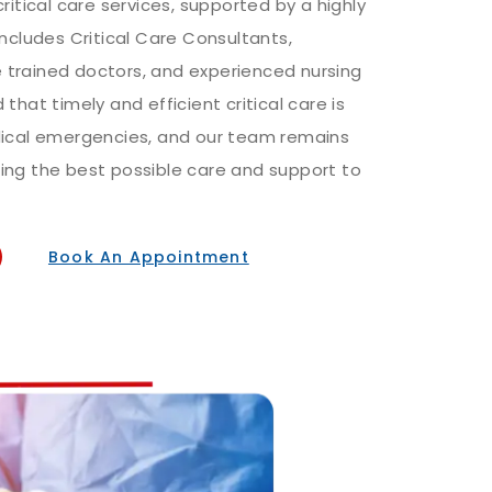
ritical care services, supported by a highly
includes Critical Care Consultants,
trained doctors, and experienced nursing
that timely and efficient critical care is
dical emergencies, and our team remains
ing the best possible care and support to
Book An Appointment