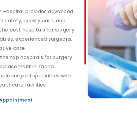
n Hospital provides advanced
t safety, quality care, and
he best hospitals for surgery
atres, experienced surgeons,
tive care.
 the top hospitals for surgery
 replacement in Thane,
iple surgical specialties with
lthcare facilities.
 Appointment