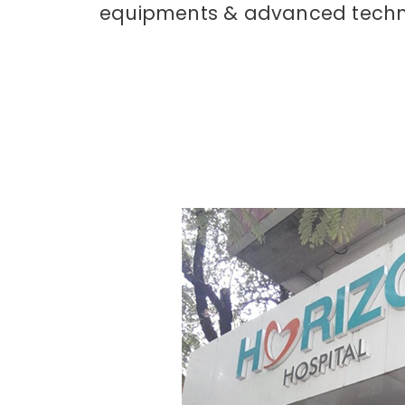
equipments & advanced tech