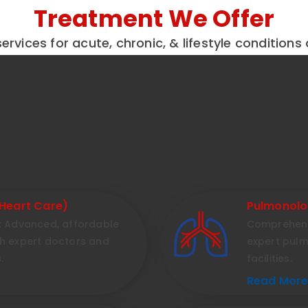
Treatment We Offer
ervices for acute, chronic, & lifestyle conditions 
Heart Care)
Pulmonolo
l: Advanced, affordable
Comprehensi
th expert doctors and
expert pul
.
facilities.
Read More.