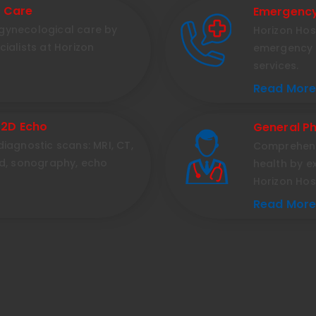
d Care
Emergency
gynecological care by
Horizon Hos
ialists at Horizon
emergency 
services.
Read More.
 2D Echo
General Ph
iagnostic scans: MRI, CT,
Comprehens
nd, sonography, echo
health by e
Horizon Hos
Read More.