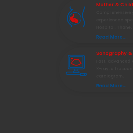
Mother & Chil
Comprehensive 
experienced spec
Hospital, Thane.
Read More....
Sonography &
Fast, advanced d
X-ray, ultrasou
cardiogram.
Read More....