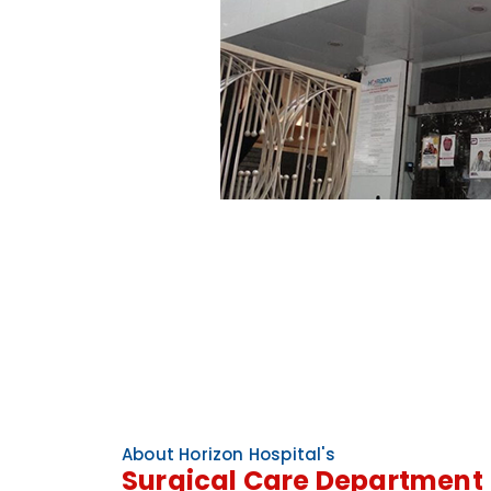
About Horizon Hospital's
Surgical Care Department