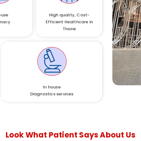
ouse
High quality, Cost-
macy
Efficient Healthcare in
Thane
In house
Diagnostics services
Look What Patient Says About Us