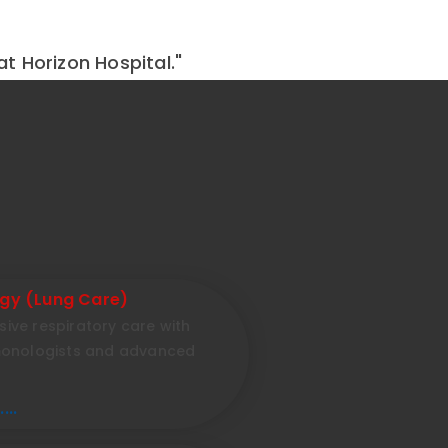
at Horizon Hospital."
gy (Lung Care)
ve respiratory care with
monologists and advanced
...