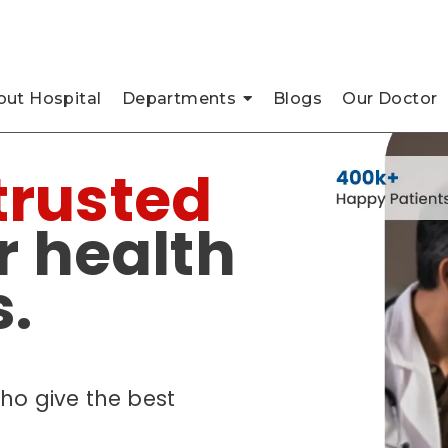
pada, Thane
ut Hospital
Departments
Blogs
Our Doctor
trusted
r health
.
ho give the best