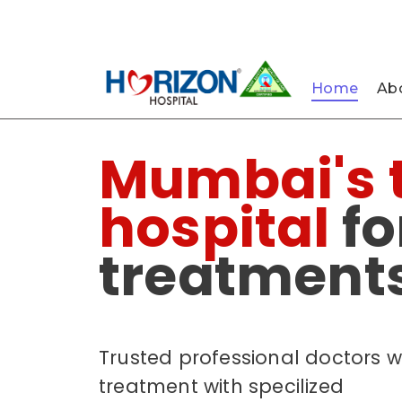
022-61242400
022-61242424
Nau
Home
Abo
Mumbai's 
hospital
fo
treatments
Trusted professional doctors w
treatment with specilized