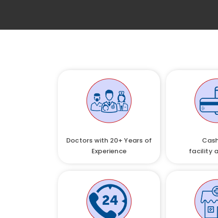
Doctors with 20+ Years of
Cash
Experience
facility 