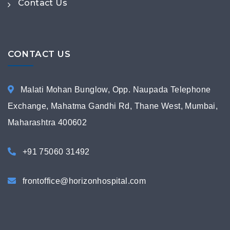
Contact Us
CONTACT US
Malati Mohan Bunglow, Opp. Naupada Telephone
Exchange, Mahatma Gandhi Rd, Thane West, Mumbai,
Maharashtra 400602
+91 75060 31492
frontoffice@horizonhospital.com