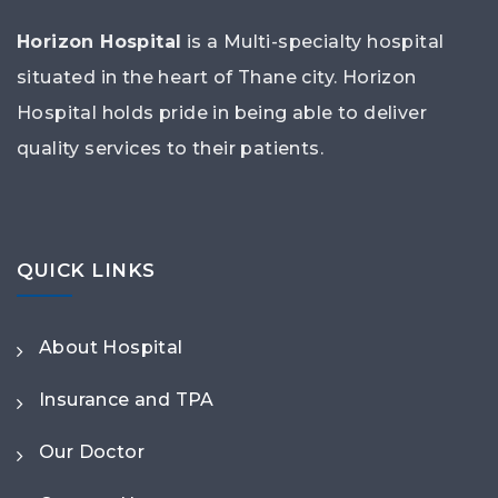
Horizon Hospital
is a Multi-specialty hospital
situated in the heart of Thane city. Horizon
Hospital holds pride in being able to deliver
quality services to their patients.
QUICK LINKS
About Hospital
Insurance and TPA
Our Doctor