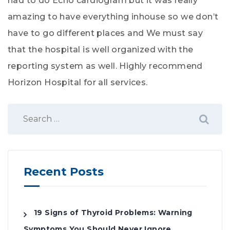
had to do Echo cardiogram but it was really
amazing to have everything inhouse so we don’t
have to go different places and We must say
that the hospital is well organized with the
reporting system as well. Highly recommend
Horizon Hospital for all services.
Recent Posts
19 Signs of Thyroid Problems: Warning
Symptoms You Should Never Ignore