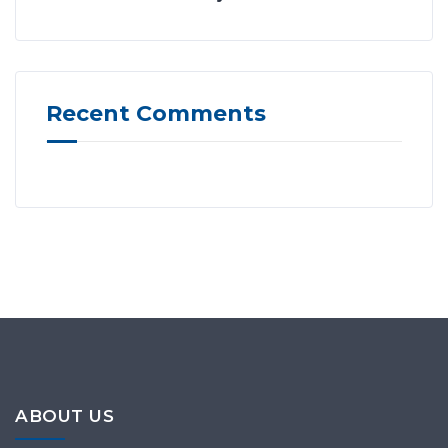
Recent Comments
ABOUT US