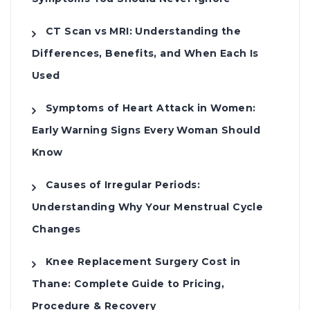
CT Scan vs MRI: Understanding the
Differences, Benefits, and When Each Is
Used
Symptoms of Heart Attack in Women:
Early Warning Signs Every Woman Should
Know
Causes of Irregular Periods:
Understanding Why Your Menstrual Cycle
Changes
Knee Replacement Surgery Cost in
Thane: Complete Guide to Pricing,
Procedure & Recovery