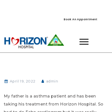
022-61242400
022-61242424
Naupada, Thane
Book An Appointment
April 19, 2022
admin
My father is a asthma patient and has been
taking his treatment from Horizon Hospital. So