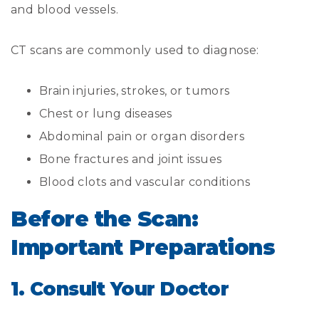
and blood vessels.
CT scans are commonly used to diagnose:
Brain injuries, strokes, or tumors
Chest or lung diseases
Abdominal pain or organ disorders
Bone fractures and joint issues
Blood clots and vascular conditions
Before the Scan:
Important Preparations
1. Consult Your Doctor