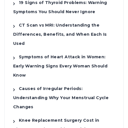
19 Signs of Thyroid Problems: Warning
Symptoms You Should Never Ignore
CT Scan vs MRI: Understanding the
Differences, Benefits, and When Each Is
Used
Symptoms of Heart Attack in Women:
Early Warning Signs Every Woman Should
Know
Causes of Irregular Periods:
Understanding Why Your Menstrual Cycle
Changes
Knee Replacement Surgery Cost in