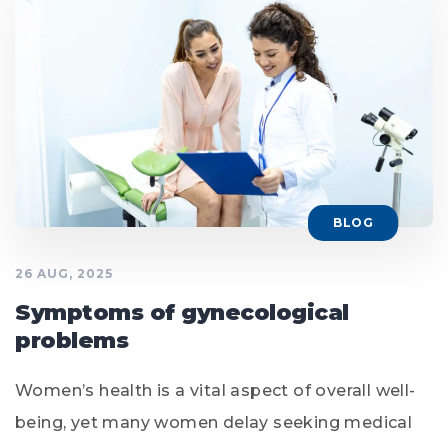
BLOG
26 AUG, 2025
Symptoms of gynecological
problems
Women’s health is a vital aspect of overall well-
being, yet many women delay seeking medical