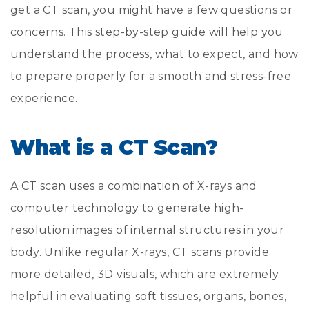
get a CT scan, you might have a few questions or
concerns. This step-by-step guide will help you
understand the process, what to expect, and how
to prepare properly for a smooth and stress-free
experience.
What is a CT Scan?
A CT scan uses a combination of X-rays and
computer technology to generate high-
resolution images of internal structures in your
body. Unlike regular X-rays, CT scans provide
more detailed, 3D visuals, which are extremely
helpful in evaluating soft tissues, organs, bones,