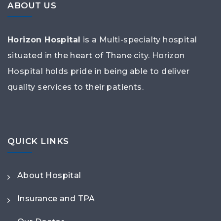
ABOUT US
Horizon Hospital
is a Multi-specialty hospital
situated in the heart of Thane city. Horizon
Hospital holds pride in being able to deliver
quality services to their patients.
QUICK LINKS
About Hospital
Insurance and TPA