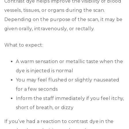
Contrast dye helps improve the visibility of blood
vessels, tissues, or organs during the scan.
Depending on the purpose of the scan, it may be
given orally, intravenously, or rectally.
What to expect:
A warm sensation or metallic taste when the
dye is injected is normal
You may feel flushed or slightly nauseated
for a few seconds
Inform the staff immediately if you feel itchy,
short of breath, or dizzy
If you’ve had a reaction to contrast dye in the