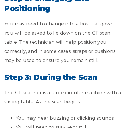
Positioning
You may need to change into a hospital gown.
You will be asked to lie down on the CT scan
table. The technician will help position you
correctly, and in some cases, straps or cushions
may be used to ensure you remain still.
Step 3: During the Scan
The CT scanner is a large circular machine with a
sliding table. As the scan begins:
You may hear buzzing or clicking sounds
You will need to stay very still