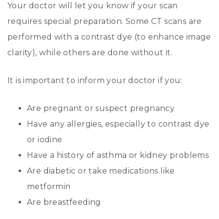
Your doctor will let you know if your scan
requires special preparation. Some CT scans are
performed with a contrast dye (to enhance image
clarity), while others are done without it.
It is important to inform your doctor if you:
Are pregnant or suspect pregnancy
Have any allergies, especially to contrast dye
or iodine
Have a history of asthma or kidney problems
Are diabetic or take medications like
metformin
Are breastfeeding