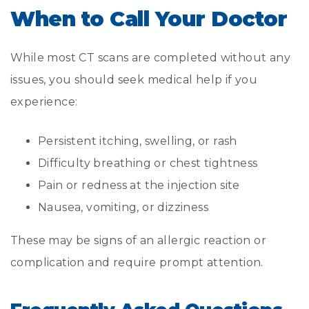
When to Call Your Doctor
While most CT scans are completed without any
issues, you should seek medical help if you
experience:
Persistent itching, swelling, or rash
Difficulty breathing or chest tightness
Pain or redness at the injection site
Nausea, vomiting, or dizziness
These may be signs of an allergic reaction or
complication and require prompt attention.