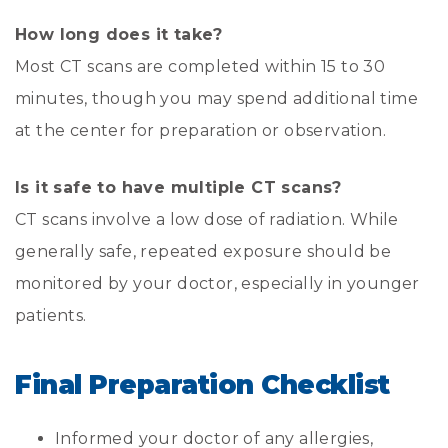
How long does it take?
Most CT scans are completed within 15 to 30
minutes, though you may spend additional time
at the center for preparation or observation.
Is it safe to have multiple CT scans?
CT scans involve a low dose of radiation. While
generally safe, repeated exposure should be
monitored by your doctor, especially in younger
patients.
Final Preparation Checklist
Informed your doctor of any allergies,