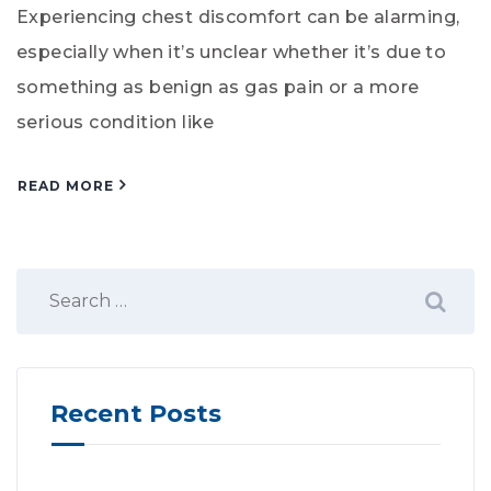
Experiencing chest discomfort can be alarming,
especially when it’s unclear whether it’s due to
something as benign as gas pain or a more
serious condition like
READ MORE
Recent Posts