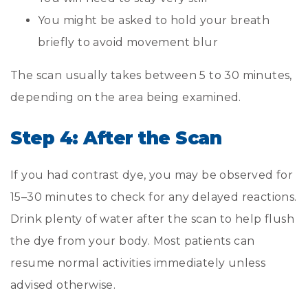
You might be asked to hold your breath
briefly to avoid movement blur
The scan usually takes between 5 to 30 minutes,
depending on the area being examined.
Step 4: After the Scan
If you had contrast dye, you may be observed for
15–30 minutes to check for any delayed reactions.
Drink plenty of water after the scan to help flush
the dye from your body. Most patients can
resume normal activities immediately unless
advised otherwise.