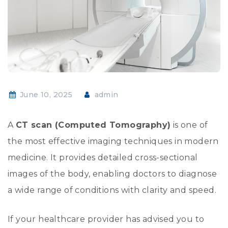
June 10, 2025
admin
A
CT scan (Computed Tomography)
is one of
the most effective imaging techniques in modern
medicine. It provides detailed cross-sectional
images of the body, enabling doctors to diagnose
a wide range of conditions with clarity and speed.
If your healthcare provider has advised you to