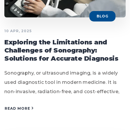
BLOG
10 APR, 2025
Exploring the Limitations and
Challenges of Sonography:
Solutions for Accurate Diagnosis
Sonography, or ultrasound imaging, is a widely
used diagnostic tool in modern medicine. It is
non-invasive, radiation-free, and cost-effective,
READ MORE