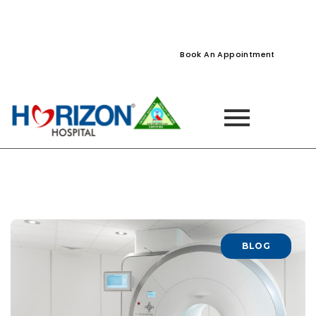
022-61242400
022-61242424
Naupada, Thane
Book An Appointment
BLOG