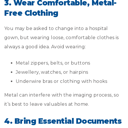
3. Wear Comfortable, Metal-
Free Clothing
You may be asked to change into a hospital
gown, but wearing loose, comfortable clothes is
always a good idea. Avoid wearing:
Metal zippers, belts, or buttons
Jewellery, watches, or hairpins
Underwire bras or clothing with hooks
Metal can interfere with the imaging process, so
it’s best to leave valuables at home.
4. Bring Essential Documents