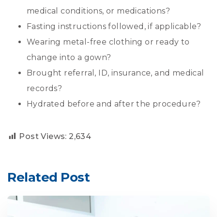
medical conditions, or medications?
Fasting instructions followed, if applicable?
Wearing metal-free clothing or ready to
change into a gown?
Brought referral, ID, insurance, and medical
records?
Hydrated before and after the procedure?
Post Views:
2,634
Related Post