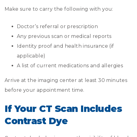
Make sure to carry the following with you:
Doctor’s referral or prescription
Any previous scan or medical reports
Identity proof and health insurance (if
applicable)
A list of current medications and allergies
Arrive at the imaging center at least 30 minutes
before your appointment time.
If Your CT Scan Includes
Contrast Dye