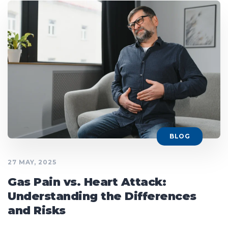
BLOG
27 MAY, 2025
Gas Pain vs. Heart Attack:
Understanding the Differences
and Risks