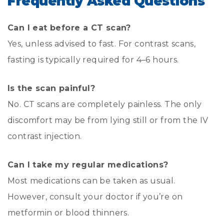
Frequently Asked Questions
Can I eat before a CT scan?
Yes, unless advised to fast. For contrast scans,
fasting is typically required for 4–6 hours.
Is the scan painful?
No. CT scans are completely painless. The only
discomfort may be from lying still or from the IV
contrast injection.
Can I take my regular medications?
Most medications can be taken as usual.
However, consult your doctor if you’re on
metformin or blood thinners.