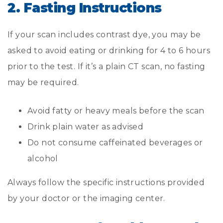
2. Fasting Instructions
If your scan includes contrast dye, you may be
asked to avoid eating or drinking for 4 to 6 hours
prior to the test. If it’s a plain CT scan, no fasting
may be required.
Avoid fatty or heavy meals before the scan
Drink plain water as advised
Do not consume caffeinated beverages or
alcohol
Always follow the specific instructions provided
by your doctor or the imaging center.