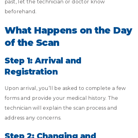
past, let the technician or doctor know
beforehand.
What Happens on the Day
of the Scan
Step 1: Arrival and
Registration
Upon arrival, you’ll be asked to complete a few
forms and provide your medical history. The
technician will explain the scan process and
address any concerns.
Step 2: Changing and