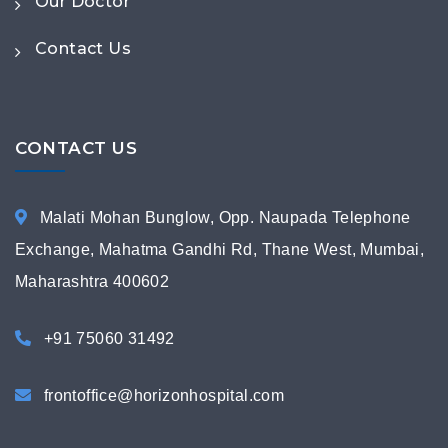
Our Doctor
Contact Us
CONTACT US
Malati Mohan Bunglow, Opp. Naupada Telephone
Exchange, Mahatma Gandhi Rd, Thane West, Mumbai,
Maharashtra 400602
+91 75060 31492
frontoffice@horizonhospital.com