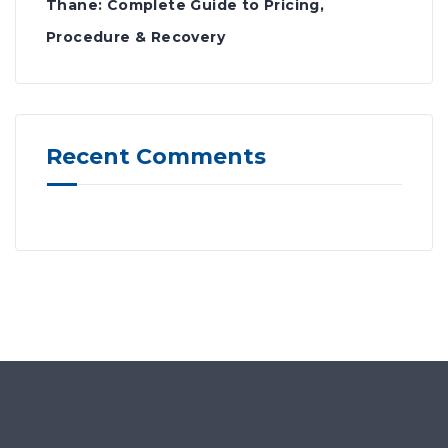
Thane: Complete Guide to Pricing,
Procedure & Recovery
Recent Comments