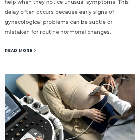
help when they notice unusual symptoms. This
delay often occurs because early signs of
gynecological problems can be subtle or
mistaken for routine hormonal changes.
READ MORE