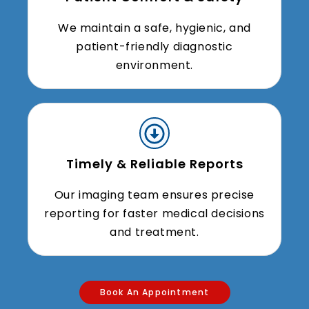
We maintain a safe, hygienic, and
patient-friendly diagnostic
environment.
Timely & Reliable Reports
Our imaging team ensures precise
reporting for faster medical decisions
and treatment.
Book An Appointment