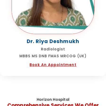
Dr. Riya Deshmukh
Radiologist
MBBS MS DNB FMAS MRCOG (UK)
Book An Appointment
Horizon Hospital
Comprehensive Services We Offer