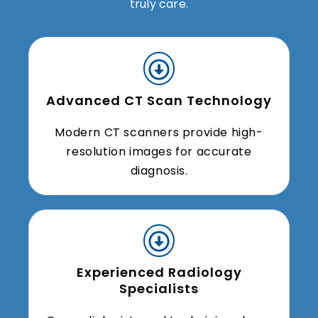
truly care.
Advanced CT Scan Technology
Modern CT scanners provide high-
resolution images for accurate
diagnosis.
Experienced Radiology
Specialists