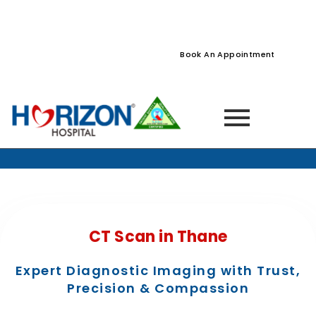
022-61242400
022-61242424
Naupada, Thane
Book An Appointment
Home
» Services »
CT Scan in Thane
CT Scan in Thane
Expert Diagnostic Imaging with Trust,
Precision & Compassion