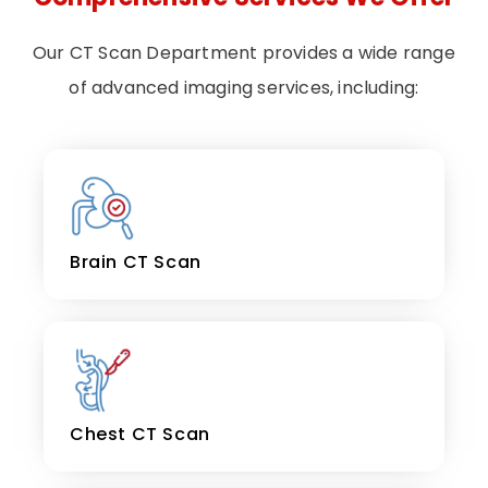
Our CT Scan Department provides a wide range
of advanced imaging services, including:
Brain CT Scan
Chest CT Scan