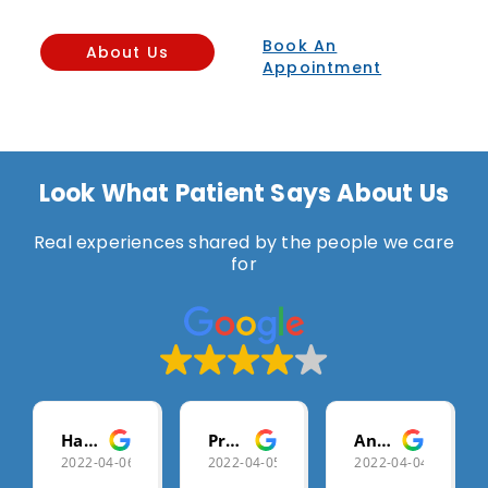
Book An
About Us
Appointment
Look What Patient Says About Us
Real experiences shared by the people we care
for
Harshala Gharat
Pramod Chikhale
Anis Shaikh
2022-04-06
2022-04-05
2022-04-04