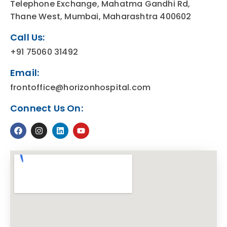
Telephone Exchange, Mahatma Gandhi Rd,
Thane West, Mumbai, Maharashtra 400602
Call Us:
+91 75060 31492
Email:
frontoffice@horizonhospital.com
Connect Us On: