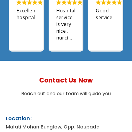
Excellent
Hospital
Good
hospital
service
service
is very
nice .
nurcing
stal
very
supportive
.
Contact Us Now
Reach out and our team will guide you
Location:
Malati Mohan Bunglow, Opp. Naupada