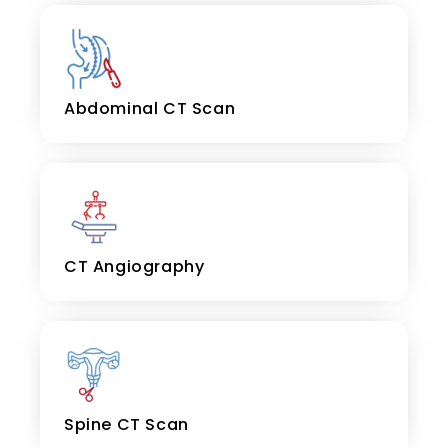
Abdominal CT Scan
CT Angiography
Spine CT Scan