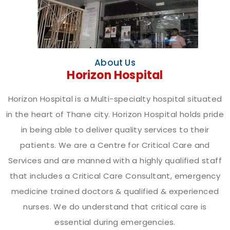
About Us
Horizon Hospital
Horizon Hospital is a Multi-specialty hospital situated
in the heart of Thane city. Horizon Hospital holds pride
in being able to deliver quality services to their
patients. We are a Centre for Critical Care and
Services and are manned with a highly qualified staff
that includes a Critical Care Consultant, emergency
medicine trained doctors & qualified & experienced
nurses. We do understand that critical care is
essential during emergencies.