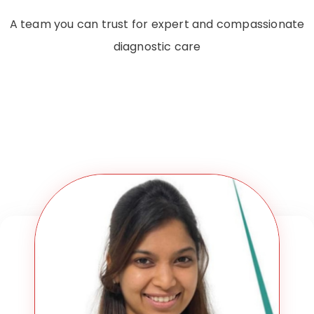
A team you can trust for expert and compassionate
diagnostic care