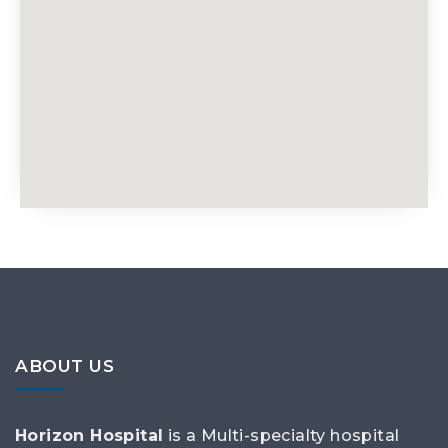
ABOUT US
Horizon Hospital
is a Multi-specialty hospital