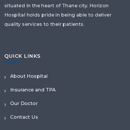
situated in the heart of Thane city. Horizon
Hospital holds pride in being able to deliver
quality services to their patients.
QUICK LINKS
About Hospital
Insurance and TPA
Our Doctor
Contact Us