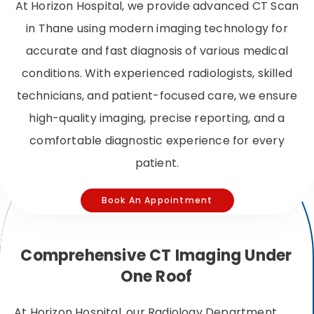
At Horizon Hospital, we provide advanced CT Scan
in Thane using modern imaging technology for
accurate and fast diagnosis of various medical
conditions. With experienced radiologists, skilled
technicians, and patient-focused care, we ensure
high-quality imaging, precise reporting, and a
comfortable diagnostic experience for every
patient.
Book An Appointment
Comprehensive CT Imaging Under
One Roof
At Horizon Hospital, our Radiology Department