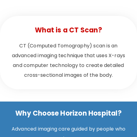
What is a CT Scan?
CT (Computed Tomography) scan is an
advanced imaging technique that uses X-rays
and computer technology to create detailed
cross-sectional images of the body.
Why Choose Horizon Hospital?
Advanced imaging care guided by people who