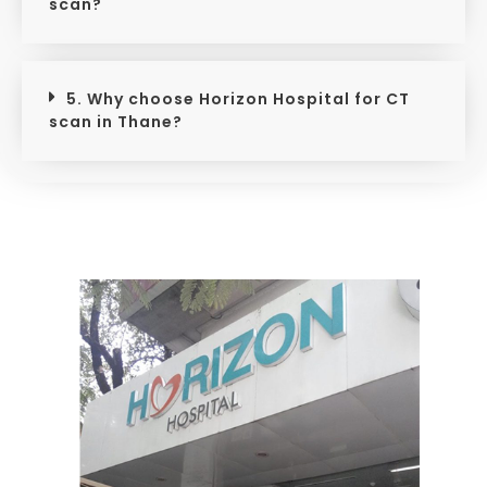
scan?
5. Why choose Horizon Hospital for CT
scan in Thane?