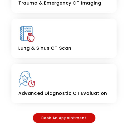
Trauma & Emergency CT Imaging
Lung & Sinus CT Scan
Advanced Diagnostic CT Evaluation
Book An Appointment