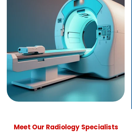
Meet Our Radiology Specialists