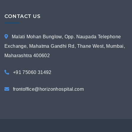
CONTACT US
Malati Mohan Bunglow, Opp. Naupada Telephone
Exchange, Mahatma Gandhi Rd, Thane West, Mumbai,
Maharashtra 400602
+91 75060 31492
frontoffice@horizonhospital.com