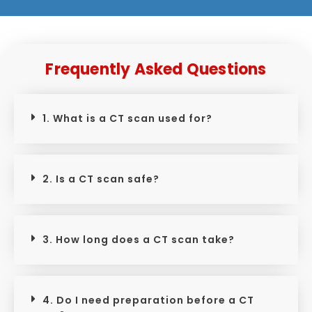
Frequently Asked Questions
1. What is a CT scan used for?
2. Is a CT scan safe?
3. How long does a CT scan take?
4. Do I need preparation before a CT