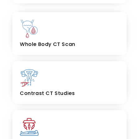
Whole Body CT Scan
Contrast CT Studies