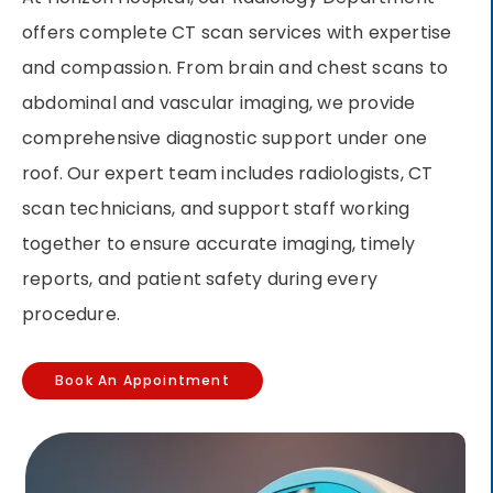
offers complete CT scan services with expertise
and compassion. From brain and chest scans to
abdominal and vascular imaging, we provide
comprehensive diagnostic support under one
roof. Our expert team includes radiologists, CT
scan technicians, and support staff working
together to ensure accurate imaging, timely
reports, and patient safety during every
procedure.
Book An Appointment