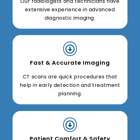
Our radiologists and technicians have
extensive experience in advanced
diagnostic imaging.
Fast & Accurate Imaging
CT scans are quick procedures that
help in early detection and treatment
planning.
Patient Comfort & Safety