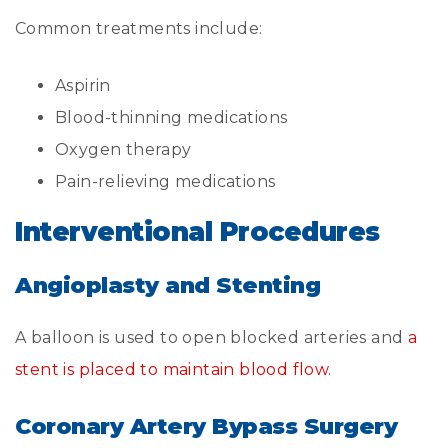
Common treatments include:
Aspirin
Blood-thinning medications
Oxygen therapy
Pain-relieving medications
Interventional Procedures
Angioplasty and Stenting
A balloon is used to open blocked arteries and
a
stent is placed to maintain blood flow
.
Coronary Artery Bypass Surgery