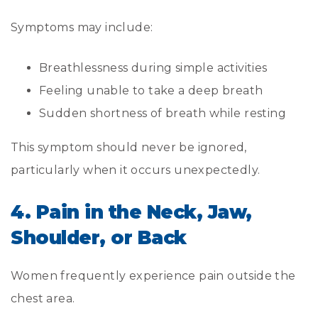
Symptoms may include:
Breathlessness during simple activities
Feeling unable to take a deep breath
Sudden shortness of breath while resting
This symptom should never be ignored,
particularly when it occurs unexpectedly.
4. Pain in the Neck, Jaw,
Shoulder, or Back
Women frequently experience pain outside the
chest area.