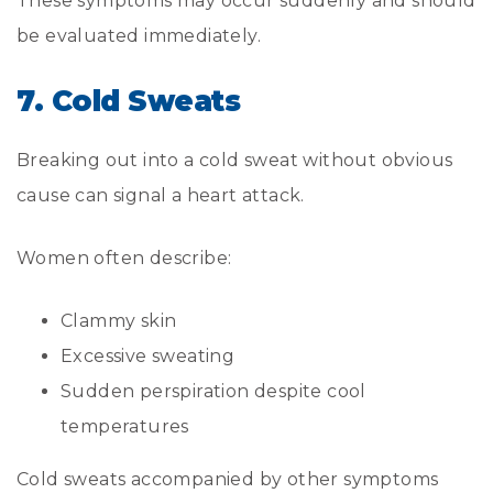
These symptoms may occur suddenly and should
be evaluated immediately.
7. Cold Sweats
Breaking out into a cold sweat without obvious
cause can signal a heart attack.
Women often describe:
Clammy skin
Excessive sweating
Sudden perspiration despite cool
temperatures
Cold sweats accompanied by other symptoms