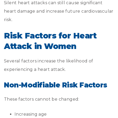
Silent heart attacks can still cause significant
heart damage and increase future cardiovascular
risk.
Risk Factors for Heart
Attack in Women
Several factors increase the likelihood of
experiencing a heart attack.
Non-Modifiable Risk Factors
These factors cannot be changed:
Increasing age