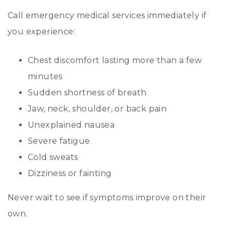
Call emergency medical services immediately if
you experience:
Chest discomfort lasting more than a few
minutes
Sudden shortness of breath
Jaw, neck, shoulder, or back pain
Unexplained nausea
Severe fatigue
Cold sweats
Dizziness or fainting
Never wait to see if symptoms improve on their
own.