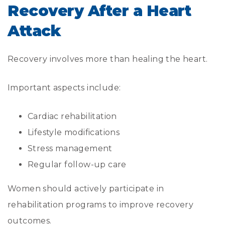
Recovery After a Heart
Attack
Recovery involves more than healing the heart.
Important aspects include:
Cardiac rehabilitation
Lifestyle modifications
Stress management
Regular follow-up care
Women should actively participate in
rehabilitation programs to improve recovery
outcomes.