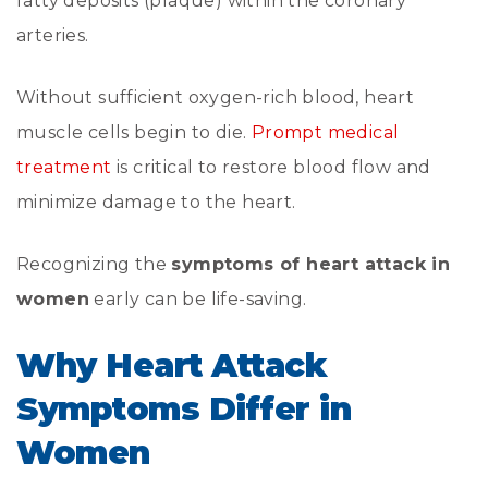
fatty deposits (plaque) within the coronary
arteries.
Without sufficient oxygen-rich blood, heart
muscle cells begin to die.
Prompt medical
treatment
is critical to restore blood flow and
minimize damage to the heart.
Recognizing the
symptoms of heart attack in
women
early can be life-saving.
Why Heart Attack
Symptoms Differ in
Women