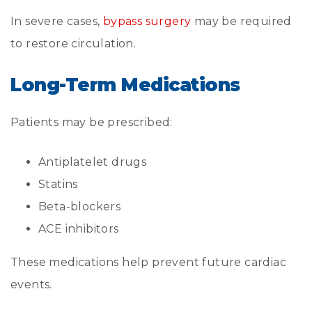
In severe cases,
bypass surgery
may be required
to restore circulation.
Long-Term Medications
Patients may be prescribed:
Antiplatelet drugs
Statins
Beta-blockers
ACE inhibitors
These medications help prevent future cardiac
events.