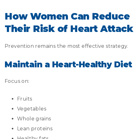
How Women Can Reduce
Their Risk of Heart Attack
Prevention remains the most effective strategy.
Maintain a Heart-Healthy Diet
Focus on:
Fruits
Vegetables
Whole grains
Lean proteins
Healthy fats