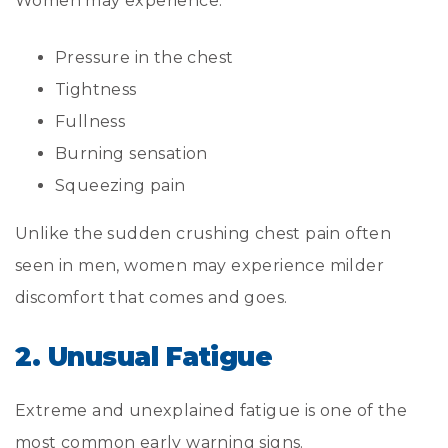
Women may experience:
Pressure in the chest
Tightness
Fullness
Burning sensation
Squeezing pain
Unlike the sudden crushing chest pain often
seen in men, women may experience milder
discomfort that comes and goes.
2. Unusual Fatigue
Extreme and unexplained fatigue is one of the
most common early warning signs.