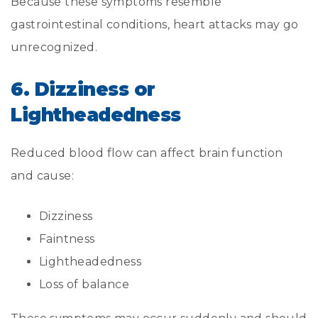
Because these symptoms resemble
gastrointestinal conditions, heart attacks may go
unrecognized.
6. Dizziness or
Lightheadedness
Reduced blood flow can affect brain function
and cause:
Dizziness
Faintness
Lightheadedness
Loss of balance