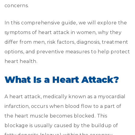
concerns.
In this comprehensive guide, we will explore the
symptoms of heart attack in women, why they
differ from men, risk factors, diagnosis, treatment
options, and preventive measures to help protect
heart health.
What Is a Heart Attack?
A heart attack, medically known as a myocardial
infarction, occurs when blood flow to a part of
the heart muscle becomes blocked. This
blockage is usually caused by the buildup of