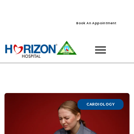
022-61242400
022-61242424
Naupada, Thane
Book An Appointment
CARDIOLOGY