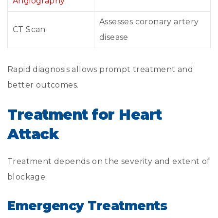
Angiography
Assesses coronary artery
CT Scan
disease
Rapid diagnosis allows prompt treatment and
better outcomes.
Treatment for Heart
Attack
Treatment depends on the severity and extent of
blockage.
Emergency Treatments