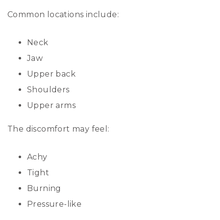
Common locations include:
Neck
Jaw
Upper back
Shoulders
Upper arms
The discomfort may feel:
Achy
Tight
Burning
Pressure-like