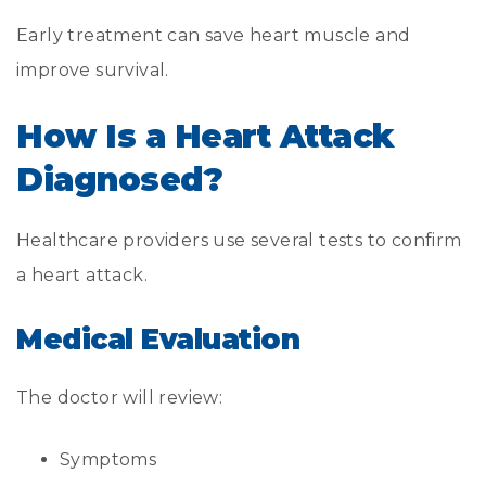
Early treatment can save heart muscle and
improve survival.
How Is a Heart Attack
Diagnosed?
Healthcare providers use several tests to confirm
a heart attack.
Medical Evaluation
The doctor will review:
Symptoms