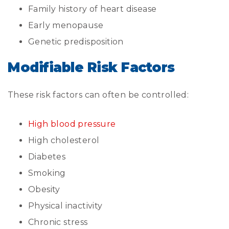
Family history of heart disease
Early menopause
Genetic predisposition
Modifiable Risk Factors
These risk factors can often be controlled:
High blood pressure
High cholesterol
Diabetes
Smoking
Obesity
Physical inactivity
Chronic stress