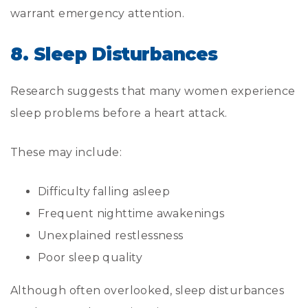
warrant emergency attention.
8. Sleep Disturbances
Research suggests that many women experience
sleep problems before a heart attack.
These may include:
Difficulty falling asleep
Frequent nighttime awakenings
Unexplained restlessness
Poor sleep quality
Although often overlooked, sleep disturbances