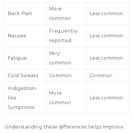
More
Back Pain
Less common
common
Frequently
Nausea
Less common
reported
Very
Fatigue
Less common
common
Cold Sweats
Common
Common
Indigestion-
More
like
Less common
common
Symptoms
Understanding these differences helps improve