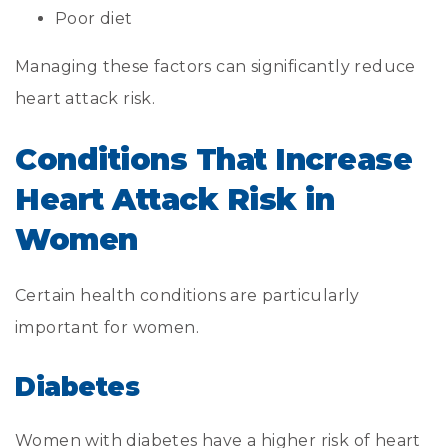
Poor diet
Managing these factors can significantly reduce
heart attack risk.
Conditions That Increase
Heart Attack Risk in
Women
Certain health conditions are particularly
important for women.
Diabetes
Women with diabetes have a higher risk of heart