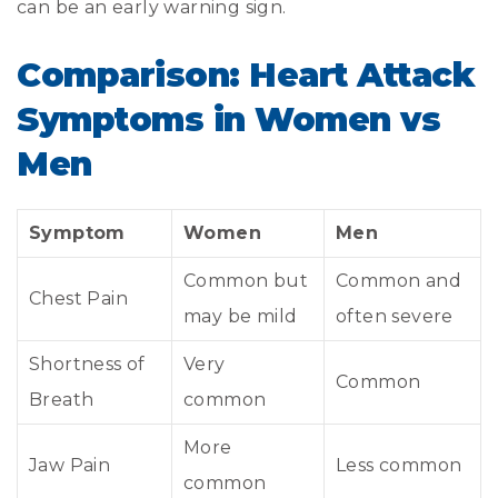
can be an early warning sign.
Comparison: Heart Attack
Symptoms in Women vs
Men
Symptom
Women
Men
Common but
Common and
Chest Pain
may be mild
often severe
Shortness of
Very
Common
Breath
common
More
Jaw Pain
Less common
common