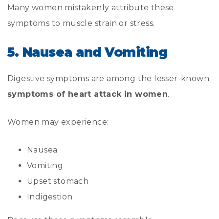
Many women mistakenly attribute these
symptoms to muscle strain or stress.
5. Nausea and Vomiting
Digestive symptoms are among the lesser-known
symptoms of heart attack in women
.
Women may experience:
Nausea
Vomiting
Upset stomach
Indigestion