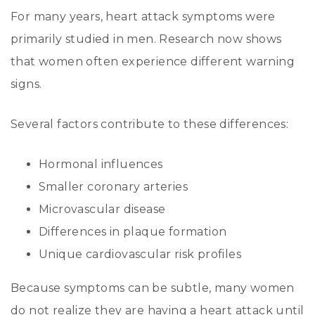
For many years, heart attack symptoms were
primarily studied in men. Research now shows
that women often experience different warning
signs.
Several factors contribute to these differences:
Hormonal influences
Smaller coronary arteries
Microvascular disease
Differences in plaque formation
Unique cardiovascular risk profiles
Because symptoms can be subtle, many women
do not realize they are having a heart attack until