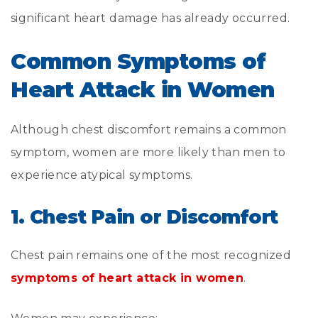
significant heart damage has already occurred.
Common Symptoms of
Heart Attack in Women
Although chest discomfort remains a common
symptom, women are more likely than men to
experience atypical symptoms.
1. Chest Pain or Discomfort
Chest pain remains one of the most recognized
symptoms of heart attack in women
.