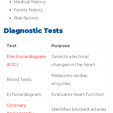
Medical history
Family history
Risk factors
Diagnostic Tests
Test
Purpose
Electrocardiogram
Detects electrical
(ECG)
changes in the heart
Measures cardiac
Blood Tests
enzymes
Echocardiogram
Evaluates heart function
Coronary
Identifies blocked arteries