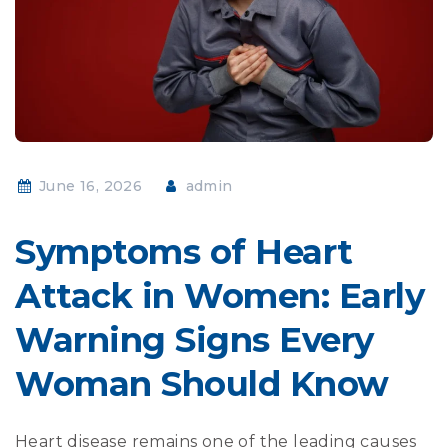
June 16, 2026
admin
Symptoms of Heart
Attack in Women: Early
Warning Signs Every
Woman Should Know
Heart disease remains one of the leading causes