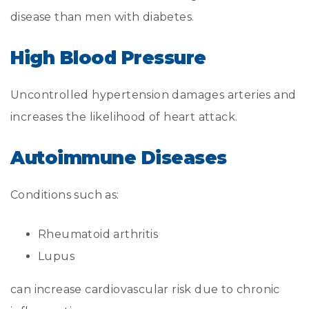
disease than men with diabetes.
High Blood Pressure
Uncontrolled hypertension damages arteries and
increases the likelihood of heart attack.
Autoimmune Diseases
Conditions such as:
Rheumatoid arthritis
Lupus
can increase cardiovascular risk due to chronic