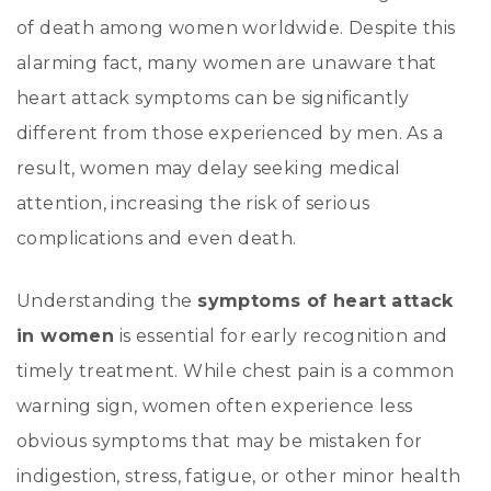
of death among women worldwide. Despite this
alarming fact, many women are unaware that
heart attack symptoms can be significantly
different from those experienced by men. As a
result, women may delay seeking medical
attention, increasing the risk of serious
complications and even death.
Understanding the
symptoms of heart attack
in women
is essential for early recognition and
timely treatment. While chest pain is a common
warning sign, women often experience less
obvious symptoms that may be mistaken for
indigestion, stress, fatigue, or other minor health