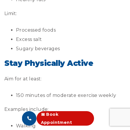
Limit:
Processed foods
Excess salt
Sugary beverages
Stay Physically Active
Aim for at least:
150 minutes of moderate exercise weekly
Examples include:
📅 Book
Appointment
Walking