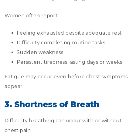
Women often report:
Feeling exhausted despite adequate rest
Difficulty completing routine tasks
Sudden weakness
Persistent tiredness lasting days or weeks
Fatigue may occur even before chest symptoms
appear.
3. Shortness of Breath
Difficulty breathing can occur with or without
chest pain.