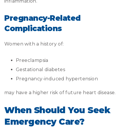
inflammation.
Pregnancy-Related
Complications
Women with a history of:
Preeclampsia
Gestational diabetes
Pregnancy-induced hypertension
may have a higher risk of future heart disease.
When Should You Seek
Emergency Care?