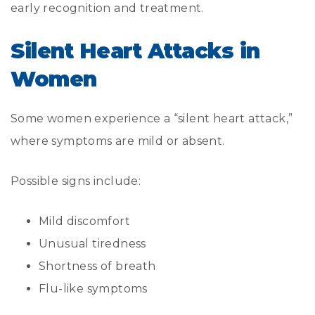
early recognition and treatment.
Silent Heart Attacks in
Women
Some women experience a “silent heart attack,”
where symptoms are mild or absent.
Possible signs include:
Mild discomfort
Unusual tiredness
Shortness of breath
Flu-like symptoms