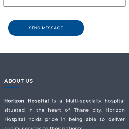
ABOUT US
Horizon Hospital
is a Multi-specialty hospital
situated in the heart of Thane city. Horizon
Hospital holds pride in being able to deliver
quality services to their patients.