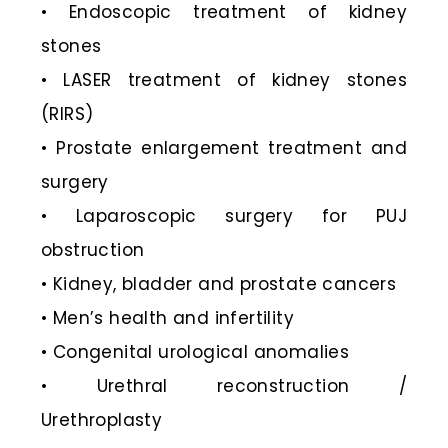
• Endoscopic treatment of kidney
stones
• LASER treatment of kidney stones
(RIRS)
• Prostate enlargement treatment and
surgery
• Laparoscopic surgery for PUJ
obstruction
• Kidney, bladder and prostate cancers
• Men’s health and infertility
• Congenital urological anomalies
• Urethral reconstruction /
Urethroplasty