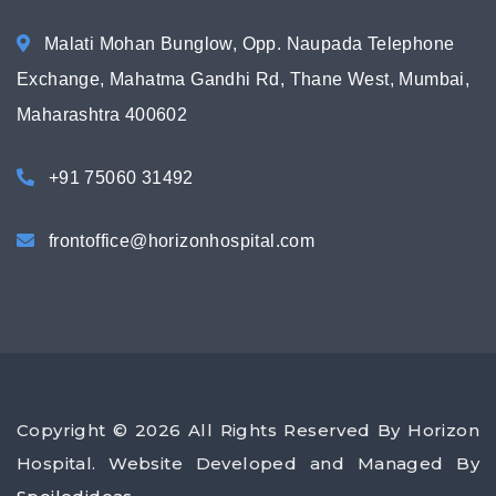
Malati Mohan Bunglow, Opp. Naupada Telephone
Exchange, Mahatma Gandhi Rd, Thane West, Mumbai,
Maharashtra 400602
+91 75060 31492
frontoffice@horizonhospital.com
Copyright © 2026 All Rights Reserved By Horizon
Hospital. Website Developed and Managed By