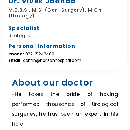
Dr. Vivek Jadhao
M.B.B.S., M.S. (Gen. Surgery), M.Ch.
(Urology)
Specialist
Urologist
Personal Information
Phone:
022-61242400
Email:
admin@horizonhospital.com
About our doctor
-He takes the pride of having
performed thousands of Urological
surgeries, he has been an expert in his
field.