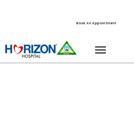
022-61242400
022-61242424
Naupada, Thane
Book An Appointment
Dr. Vivek Jadhao
Home
»
Dr. Vivek Jadhao – SurgiCare