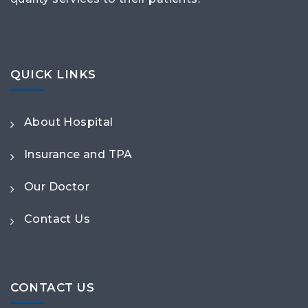
QUICK LINKS
About Hospital
Insurance and TPA
Our Doctor
Contact Us
CONTACT US