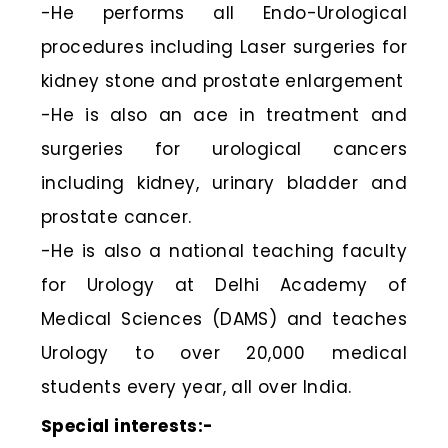
-He performs all Endo-Urological
procedures including Laser surgeries for
kidney stone and prostate enlargement
-He is also an ace in treatment and
surgeries for urological cancers
including kidney, urinary bladder and
prostate cancer.
-He is also a national teaching faculty
for Urology at Delhi Academy of
Medical Sciences (DAMS) and teaches
Urology to over 20,000 medical
students every year, all over India.
Special interests:-