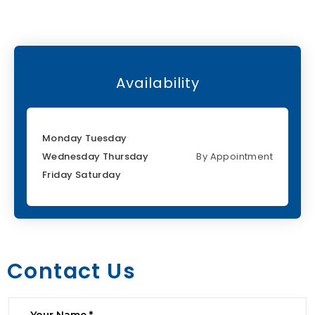
Availability
Monday Tuesday
Wednesday Thursday
By Appointment
Friday Saturday
Contact Us