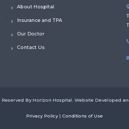
About Hospital
.
T
Insurance and TPA
T
Our Doctor
Contact Us
ts Reserved By Horizon Hospital. Website Developed 
Privacy Policy
|
Conditions of Use