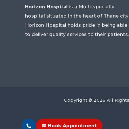
Horizon Hospital
is a Multi-specialty
hospital situated in the heart of Thane city
Horizon Hospital holds pride in being able
to deliver quality services to their patients.
Copyright © 2026 All Righ
📅 Book Appointment