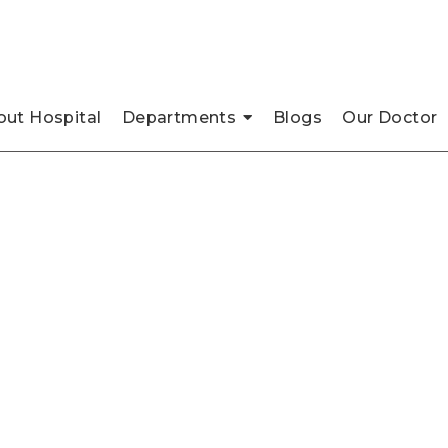
pada, Thane
ut Hospital
Departments
Blogs
Our Doctor