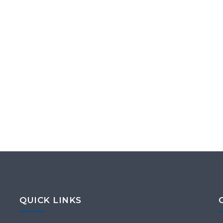
QUICK LINKS