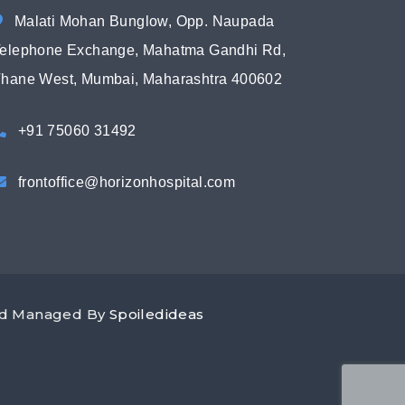
Malati Mohan Bunglow, Opp. Naupada
elephone Exchange, Mahatma Gandhi Rd,
hane West, Mumbai, Maharashtra 400602
+91 75060 31492
frontoffice@horizonhospital.com
and Managed By
Spoiledideas