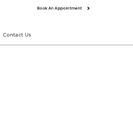
Book An Appointment
Contact Us