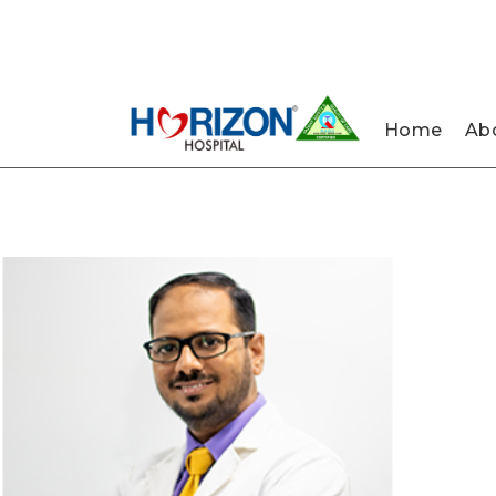
022-
022-
Nau
61242400
61242424
Home
Abo