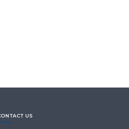
CONTACT US