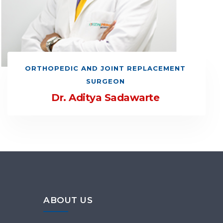
ORTHOPEDIC AND JOINT REPLACEMENT
SURGEON
Dr. Aditya Sadawarte
ABOUT US