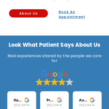
Book An
About Us
Appointment
Look What Patient Says About Us
Real experiences shared by the people we care
for
Harshala Gharat
Pramod Chikhale
Anis Shaikh
2022-04-06
2022-04-05
2022-04-04