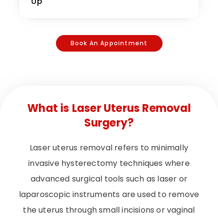
Up
Book An Appointment
What is Laser Uterus Removal
Surgery?
Laser uterus removal refers to minimally
invasive hysterectomy techniques where
advanced surgical tools such as laser or
laparoscopic instruments are used to remove
the uterus through small incisions or vaginal