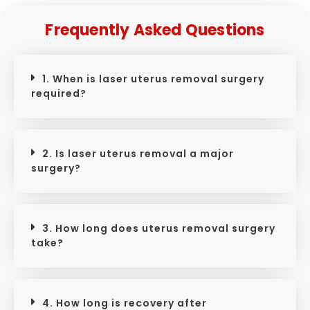
Frequently Asked Questions
1. When is laser uterus removal surgery
required?
2. Is laser uterus removal a major
surgery?
3. How long does uterus removal surgery
take?
4. How long is recovery after