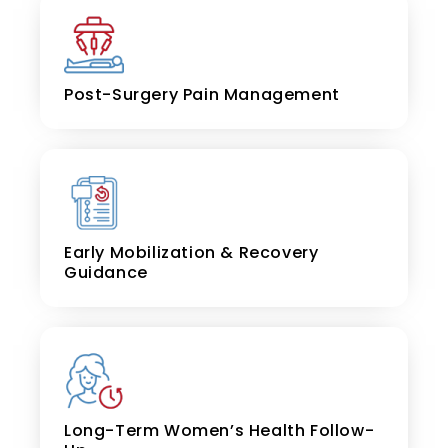
Post-Surgery Pain Management
Early Mobilization & Recovery
Guidance
Long-Term Women’s Health Follow-