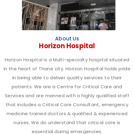
About Us
Horizon Hospital
Horizon Hospital is a Multi-specialty hospital situated
in the heart of Thane city. Horizon Hospital holds pride
in being able to deliver quality services to their
patients. We are a Centre for Critical Care and
Services and are manned with a highly qualified staff
that includes a Critical Care Consultant, emergency
medicine trained doctors & qualified & experienced
nurses. We do understand that critical care is
essential during emergencies.