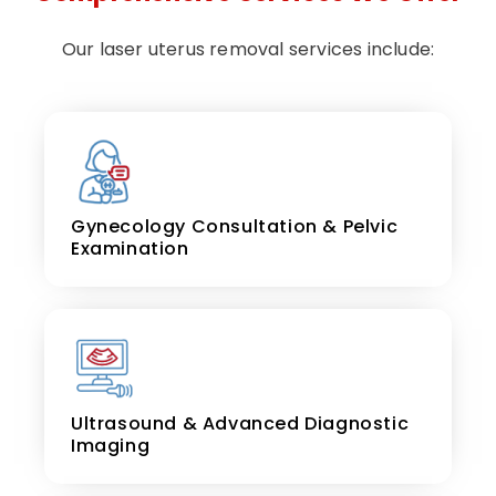
Our laser uterus removal services include:
Gynecology Consultation & Pelvic
Examination
Ultrasound & Advanced Diagnostic
Imaging