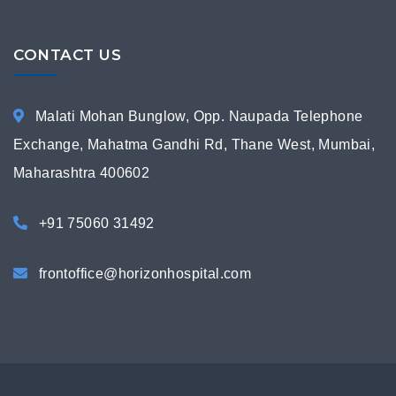
CONTACT US
Malati Mohan Bunglow, Opp. Naupada Telephone
Exchange, Mahatma Gandhi Rd, Thane West, Mumbai,
Maharashtra 400602
+91 75060 31492
frontoffice@horizonhospital.com