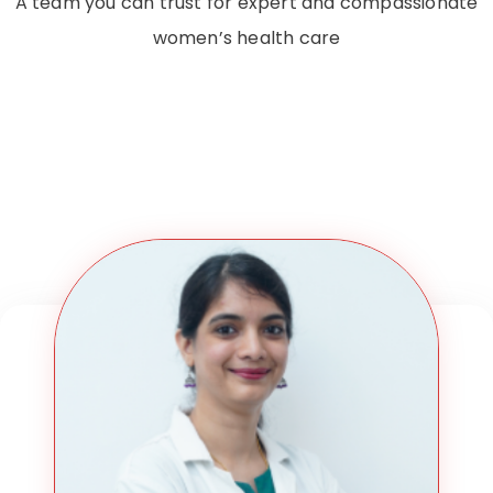
A team you can trust for expert and compassionate
women’s health care