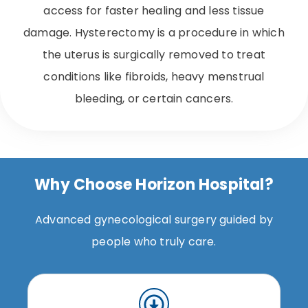
access for faster healing and less tissue
damage. Hysterectomy is a procedure in which
the uterus is surgically removed to treat
conditions like fibroids, heavy menstrual
bleeding, or certain cancers.
Why Choose Horizon Hospital?
Advanced gynecological surgery guided by
people who truly care.