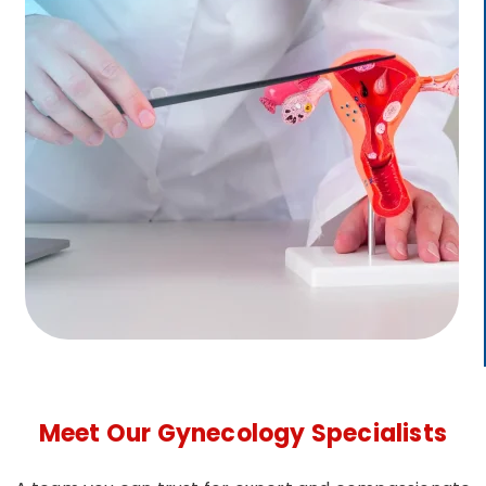
Meet Our Gynecology Specialists